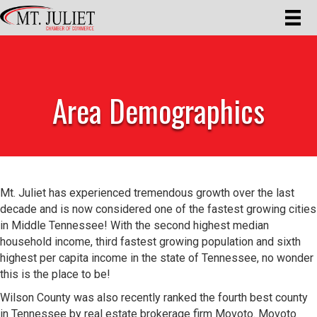
Area Demographics
Mt. Juliet has experienced tremendous growth over the last
decade and is now considered one of the fastest growing cities
in Middle Tennessee! With the second highest median
household income, third fastest growing population and sixth
highest per capita income in the state of Tennessee, no wonder
this is the place to be!
Wilson County was also recently ranked the fourth best county
in Tennessee by real estate brokerage firm Movoto. Movoto