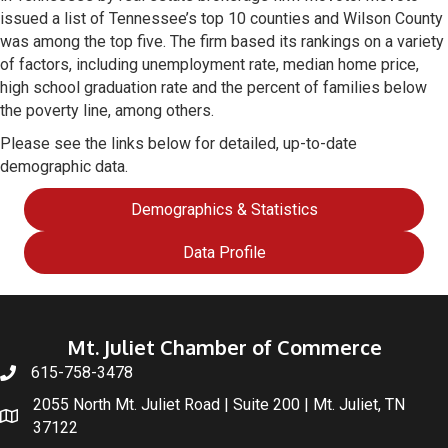
issued a list of Tennessee’s top 10 counties and Wilson County
was among the top five. The firm based its rankings on a variety
of factors, including unemployment rate, median home price,
high school graduation rate and the percent of families below
the poverty line, among others.
Please see the links below for detailed, up-to-date
demographic data.
Demographics & Statistics
Data Profile
Mt. Juliet Chamber of Commerce
615-758-3478
2055 North Mt. Juliet Road | Suite 200 | Mt. Juliet, TN
37122